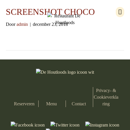
M
SCREENSHOT CHOCO
e
n
Door
admin
|
december 23, 2018
u
Privacy- &
Cookieverkla
Reserveren
Menu
Contact
ring