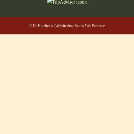
© De Houtloods | Website door
Studio Web Presence