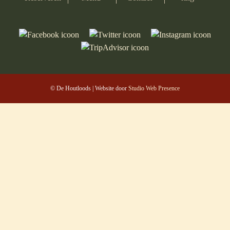
© De Houtloods | Website door
Studio Web Presence