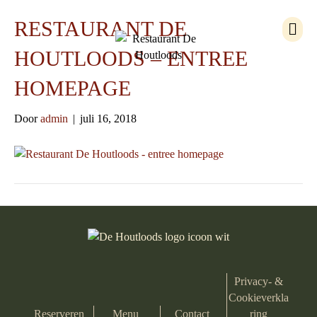
M
RESTAURANT DE
e
n
HOUTLOODS – ENTREE
u
HOMEPAGE
Door
admin
|
juli 16, 2018
Privacy- &
Cookieverkla
Reserveren
Menu
Contact
ring