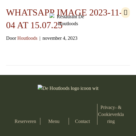
M
WHATSAPP IMAGE 2023-11-
e
n
04 AT 15.07.25
u
Door
Houtloods
|
november 4, 2023
Privacy- &
Cookieverkla
Reserveren
Menu
Contact
ring