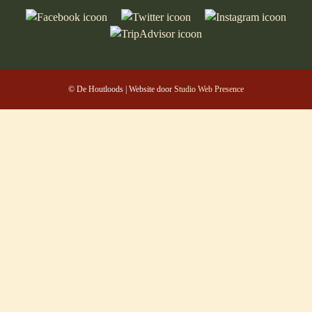
© De Houtloods | Website door
Studio Web Presence