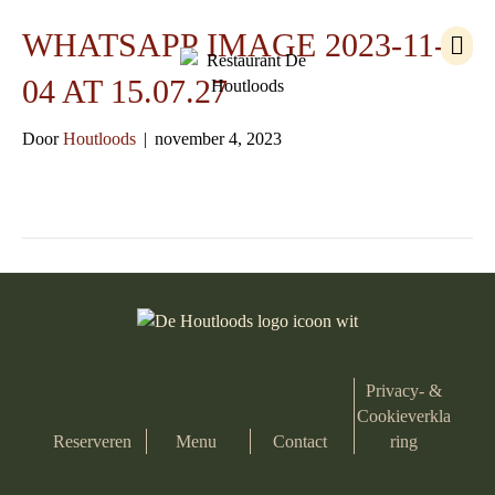
M
WHATSAPP IMAGE 2023-11-
e
n
04 AT 15.07.27
u
Door
Houtloods
|
november 4, 2023
Privacy- &
Cookieverkla
Reserveren
Menu
Contact
ring