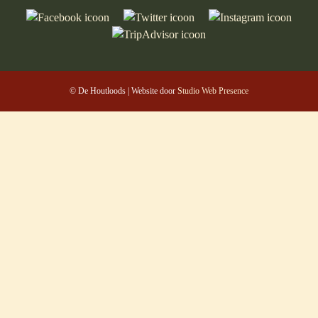
© De Houtloods | Website door
Studio Web Presence