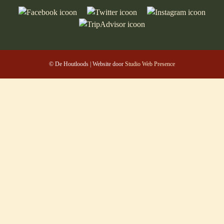
© De Houtloods | Website door
Studio Web Presence