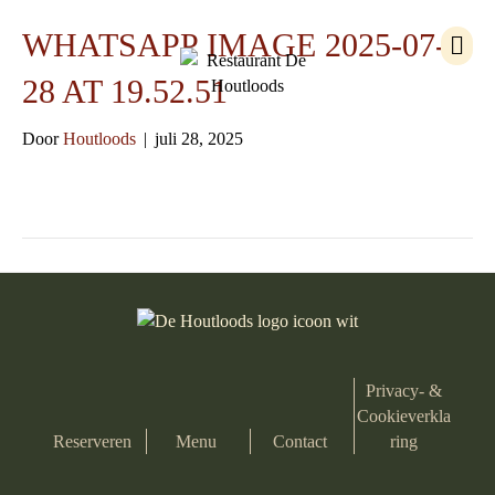
M
WHATSAPP IMAGE 2025-07-
e
n
28 AT 19.52.51
u
Door
Houtloods
|
juli 28, 2025
Privacy- &
Cookieverkla
Reserveren
Menu
Contact
ring