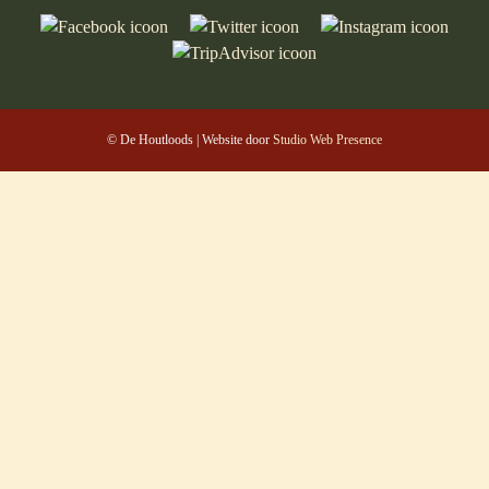
© De Houtloods | Website door
Studio Web Presence