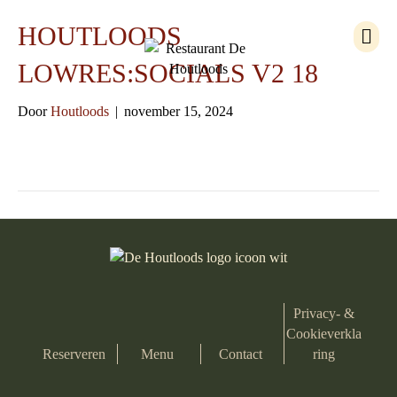
M
HOUTLOODS
e
n
LOWRES:SOCIALS V2 18
u
Door
Houtloods
|
november 15, 2024
Privacy- &
Cookieverkla
Reserveren
Menu
Contact
ring