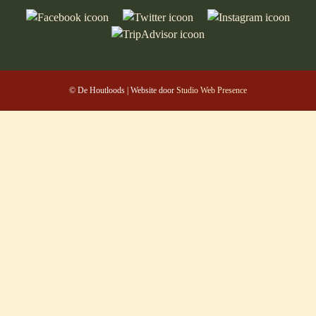
© De Houtloods | Website door
Studio Web Presence