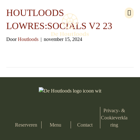
M
HOUTLOODS
e
n
LOWRES:SOCIALS V2 23
u
Door
Houtloods
|
november 15, 2024
Privacy- &
Cookieverkla
Reserveren
Menu
Contact
ring