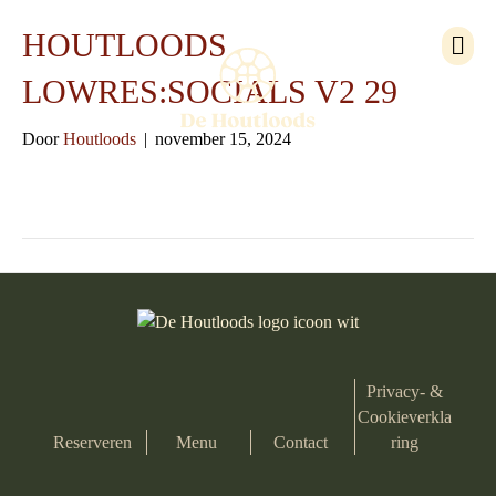
M
HOUTLOODS
e
n
LOWRES:SOCIALS V2 29
u
Door
Houtloods
|
november 15, 2024
Privacy- &
Cookieverkla
Reserveren
Menu
Contact
ring