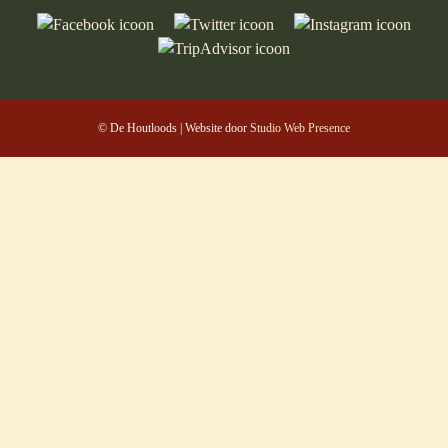
© De Houtloods | Website door
Studio Web Presence