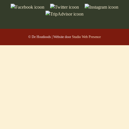
© De Houtloods | Website door
Studio Web Presence