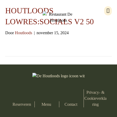
M
HOUTLOODS
e
n
LOWRES:SOCIALS V2 50
u
Door
Houtloods
|
november 15, 2024
Privacy- &
Cookieverkla
Reserveren
Menu
Contact
ring